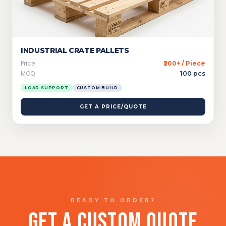
INDUSTRIAL CRATE PALLETS
Price
₹200+ / Piece
MOQ
100 pcs
LOAD SUPPORT
CUSTOM BUILD
GET A PRICE/QUOTE
READY TO ORDER?
GET A CUSTOM QUOTE