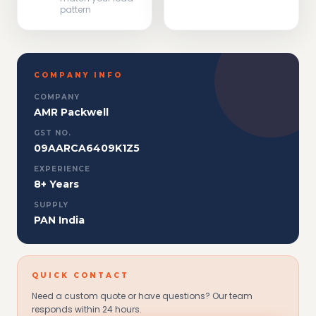
pattern
COMPANY INFO
COMPANY
AMR Packwell
GST NO.
09AARCA6409K1Z5
EXPERIENCE
8+ Years
SUPPLY
PAN India
QUICK CONTACT
Need a custom quote or have questions? Our team
responds within 24 hours.