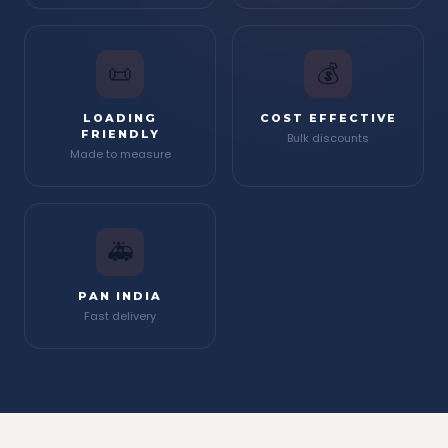
📜
💰
LOADING
COST EFFECTIVE
FRIENDLY
Bulk discounts
Made to measure
🚑
PAN INDIA
Fast delivery