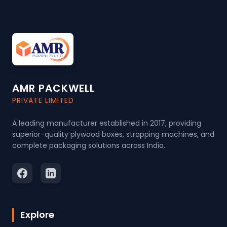
AMR PACKWELL
PRIVATE LIMITED
A leading manufacturer established in 2017, providing
superior-quality plywood boxes, strapping machines, and
complete packaging solutions across India.
Explore