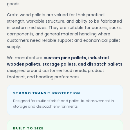
goods.
Crate wood pallets are valued for their practical
strength, workable structure, and ability to be fabricated
in customized sizes. They are suitable for cartons, sacks,
components, and general material handling where
customers need reliable support and economical pallet
supply.
We manufacture
custom pine pallets, industrial
wooden pallets, storage pallets, and dispatch pallets
designed around customer load needs, product
footprint, and handling preferences.
STRONG TRANSIT PROTECTION
Designed for routine forklift and pallet-truck movement in
storage and dispatch environments.
BUILT TO SIZE