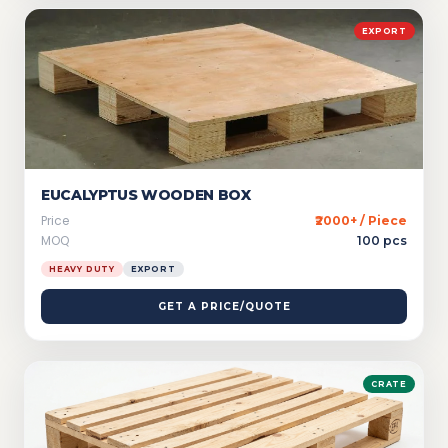
EXPORT
EUCALYPTUS WOODEN BOX
Price
₹2000+ / Piece
MOQ
100 pcs
HEAVY DUTY
EXPORT
GET A PRICE/QUOTE
CRATE