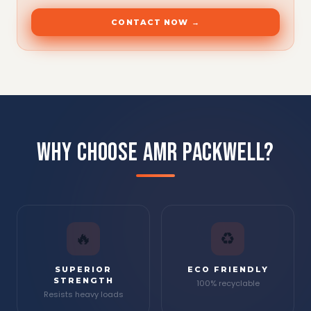
CONTACT NOW →
WHY CHOOSE AMR PACKWELL?
🔥
♻
SUPERIOR
ECO FRIENDLY
STRENGTH
100% recyclable
Resists heavy loads