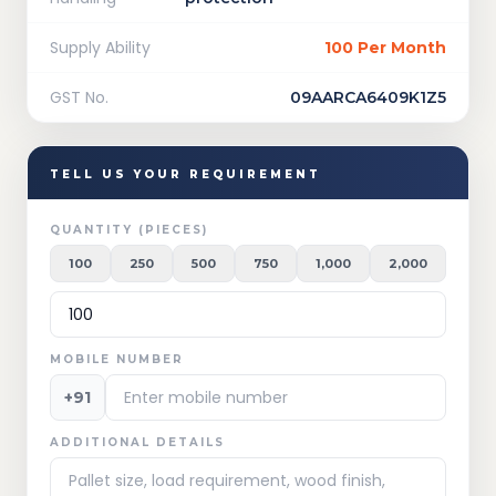
Supply Ability
100 Per Month
GST No.
09AARCA6409K1Z5
TELL US YOUR REQUIREMENT
QUANTITY (PIECES)
100
250
500
750
1,000
2,000
MOBILE NUMBER
+91
ADDITIONAL DETAILS