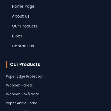
Home Page
About Us
Our Products
Blogs
Contact Us
Our Products
Paper Edge Protector
Wooden Pallets
Wooden Box/Crate
Paper Angle Board