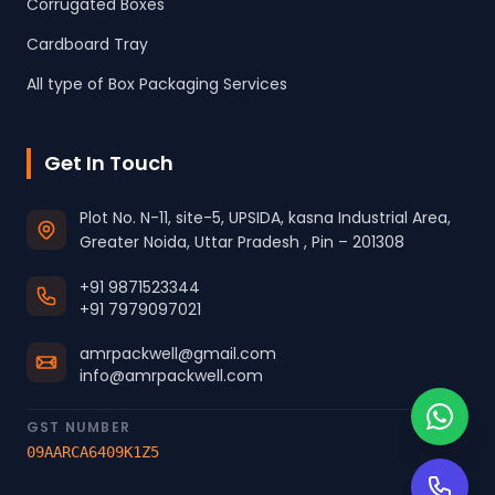
Corrugated Boxes
Cardboard Tray
All type of Box Packaging Services
Get In Touch
Plot No. N-11, site-5, UPSIDA, kasna Industrial Area,
Greater Noida, Uttar Pradesh , Pin – 201308
+91 9871523344
+91 7979097021
amrpackwell@gmail.com
info@amrpackwell.com
GST NUMBER
09AARCA6409K1Z5