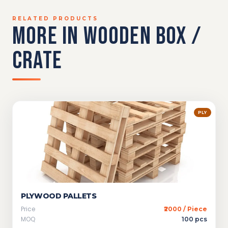
RELATED PRODUCTS
MORE IN WOODEN BOX /
CRATE
PLY
PLYWOOD PALLETS
Price
₹2000 / Piece
MOQ
100 pcs