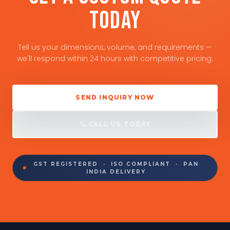
TODAY
Tell us your dimensions, volume, and requirements —
we'll respond within 24 hours with competitive pricing.
SEND INQUIRY NOW
📞 CALL US TODAY
GST REGISTERED · ISO COMPLIANT · PAN
INDIA DELIVERY