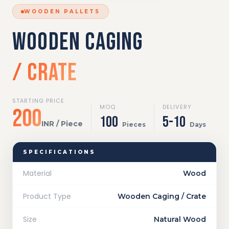
WOODEN PALLETS
WOODEN CAGING
/ CRATE
STARTING PRICE
MOQ
DELIVERY
₹200
100
5-10
INR / Piece
Pieces
Days
SPECIFICATIONS
Material
Wood
Product Type
Wooden Caging / Crate
Size
Natural Wood