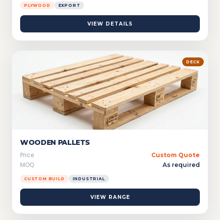
PLYWOOD
EXPORT
VIEW DETAILS
DECK
WOODEN PALLETS
Price
Custom Quote
MOQ
As required
CUSTOM BUILD
INDUSTRIAL
VIEW RANGE