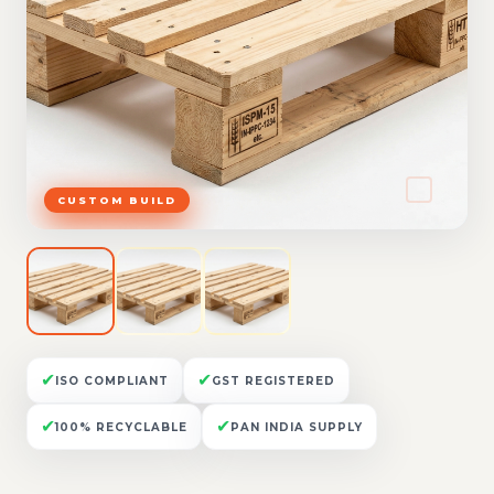
CUSTOM BUILD
✔
✔
ISO COMPLIANT
GST REGISTERED
✔
✔
100% RECYCLABLE
PAN INDIA SUPPLY