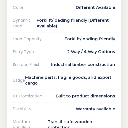
Color
Different Available
Dynamic
Forklift/loading friendly (Different
Load
Available)
Load Capacity
Forklift/loading friendly
Entry Type
2 Way / 4 Way Options
Surface Finish
Industrial timber construction
Machine parts, fragile goods, and export
Usage
cargo
Customization
Built to product dimensions
Durability
Warranty available
Moisture
Transit-safe wooden
Handling
protection