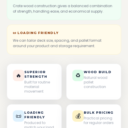
Crate wood construction gives a balanced combination
of strength, handling ease, and economical supply.
📜 LOADING FRIENDLY
We can tailor deck size, spacing, and pallet format
around your product and storage requirement.
SUPERIOR
WOOD BUILD
🔥
♻
STRENGTH
Natural wood
Built for routine
pallet
material
construction
movement
LOADING
BULK PRICING
📜
💰
FRIENDLY
Practical pricing
Produced to
for regular orders
match your load