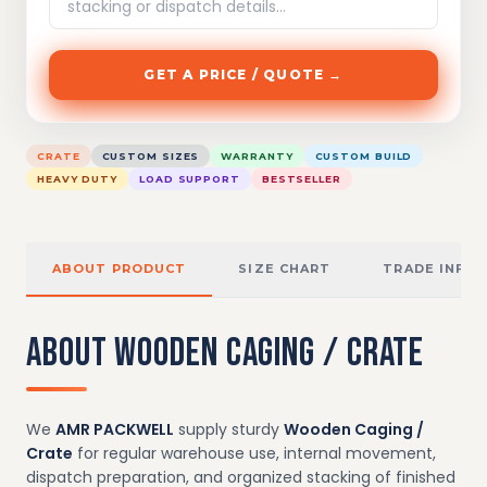
GET A PRICE / QUOTE →
CRATE
CUSTOM SIZES
WARRANTY
CUSTOM BUILD
HEAVY DUTY
LOAD SUPPORT
BESTSELLER
ABOUT PRODUCT
SIZE CHART
TRADE INFO
ABOUT WOODEN CAGING / CRATE
We
AMR PACKWELL
supply sturdy
Wooden Caging /
Crate
for regular warehouse use, internal movement,
dispatch preparation, and organized stacking of finished